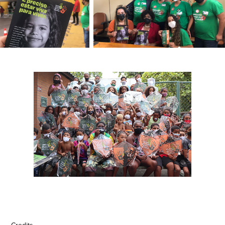
Credits