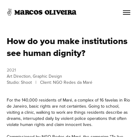
✌️ Marcos Oliveira 
How do you make institutions 
see human dignity?
2021
Art Direction, Graphic Design
Studio: Shoot   |   Client: NGO Redes da Maré
For the 140,000 residents of Maré, a complex of 16 favelas in Rio
de Janeiro, basic rights are not certainties. Going to school,
visiting a clinic, walking to work are things residents describe as
dreams, interrupted daily by violent police operations that often
violate human rights and claim innocent lives.
Commissioned by NGO Redes da Maré, the campaign "To live,