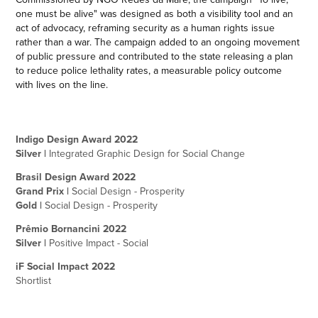
one must be alive" was designed as both a visibility tool and an
act of advocacy, reframing security as a human rights issue
rather than a war. The campaign added to an ongoing movement
of public pressure and contributed to the state releasing a plan
to reduce police lethality rates, a measurable policy outcome
with lives on the line.
Indigo Design Award 2022
Silver |
Integrated Graphic Design for Social Change
Brasil Design Award 2022
Grand Prix |
Social Design - Prosperity
Gold |
Social Design - Prosperity
Prêmio Bornancini 2022
Silver |
Positive Impact - Socia
l
iF Social Impact 2022
Shortlist