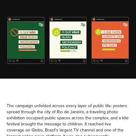
The campaign unfolded across every layer of public life: posters
spread through the city of Rio de Janeiro, a traveling photo
exhibition occupied public spaces across the complex, and a kite
festival brought the message to children. It reached live
coverage on Globo, Brazil's largest TV channel and one of the
biggest online news platform. It was also subsequently