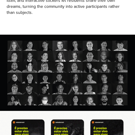
itself, and interactive stickers let residents share their own
dreams, turning the community into active participants rather
than subjects.