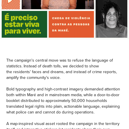
The campaign's central move was to refuse the language of
statistics. Instead of death tolls, we decided to show
the residents' faces and dreams, and instead of crime reports,
amplify the community's voice.
Bold typography and high-contrast imagery demanded attention
both within Maré and in mainstream media, while a door-to-door
booklet distributed to approximately 50,000 households
translated legal rights into plain, actionable language, explaining
what police can and cannot do during operations.
A map-inspired visual asset rooted the campaign in the territory