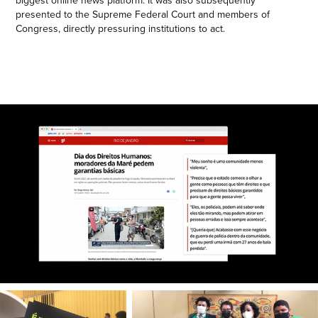
presented to the Supreme Federal Court and members of
Congress, directly pressuring institutions to act.